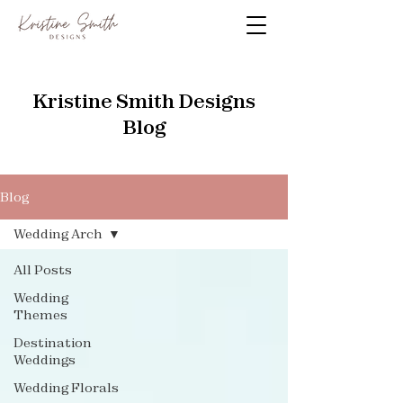
Kristine Smith Designs
Blog
Blog
Wedding Arch
All Posts
Wedding
Themes
Destination
Weddings
Wedding Florals