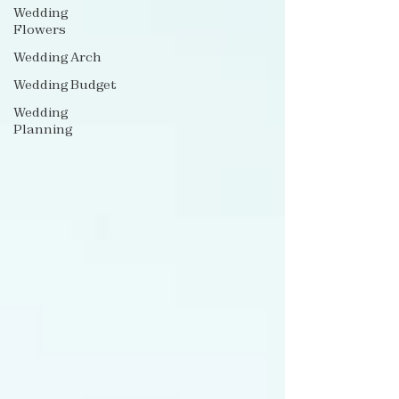
Wedding
Flowers
Wedding Arch
Wedding Budget
Wedding
Planning