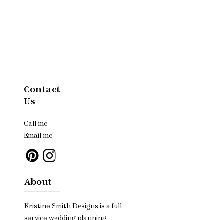
Contact
Us
Call me
Email me
About
Kristine Smith Designs is a full-
service wedding planning