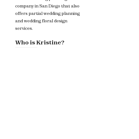
company in San Diego that also
offers partial wedding planning
and wedding floral design
services.
Who is Kristine?
Owner and CEO Kristine is
dedicated to helping couples
bring their wedding day dreams
to life.
Menu
Home​
About
Services
Contact Us