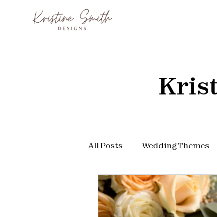
Kris
All Posts
Wedding Themes
Wedding Arch
Wedding