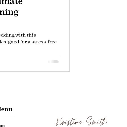
timate
ning
edding with this
esigned for a stress-free
enu
me​