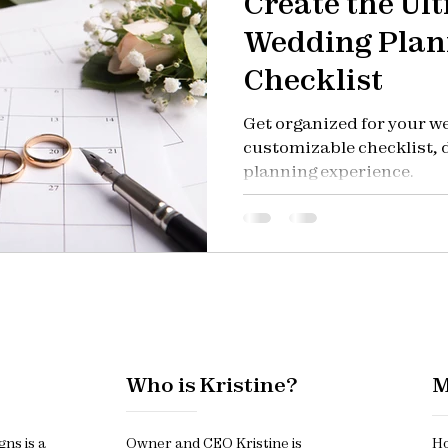
Create the Ul
Wedding Plan
Checklist
Get organized for your w
customizable checklist, d
planning experience.
Who is Kristine?
M
gns is a
Owner and CEO Kristine is
Ho