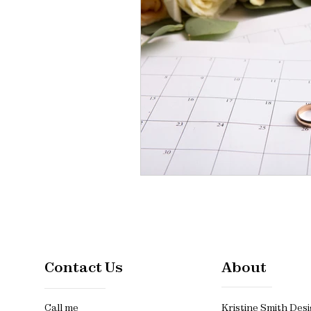
Contact Us
About
Call me
Kristine Smith Desi