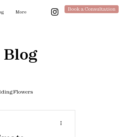
Book a Consultation
og
More
 Blog
ding Flowers