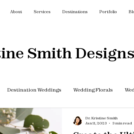
About
Services
Destinations
Portfolio
Bl
tine Smith Designs
Destination Weddings
Wedding Florals
Wed
 Budget
Wedding Planning
Dr. Kristine Smith
Jan 11, 2023
3 min read