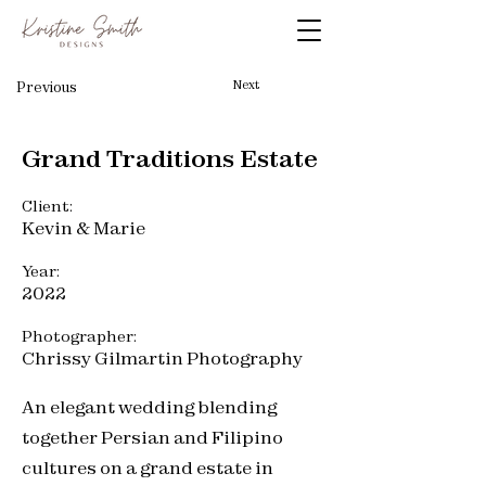
Next
Previous
Grand Traditions Estate
Client:
Kevin & Marie
Year:
2022
Photographer:
Chrissy Gilmartin Photography
An elegant wedding blending
together Persian and Filipino
cultures on a grand estate in