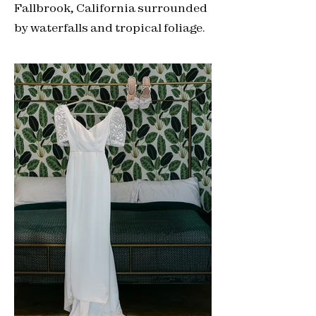
Fallbrook, California surrounded
by waterfalls and tropical foliage.