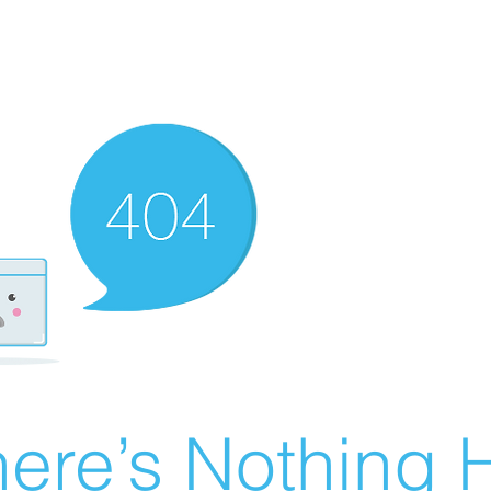
ere’s Nothing H