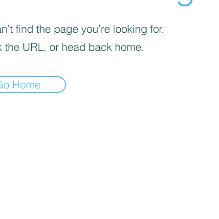
’t find the page you’re looking for.
 the URL, or head back home.
Go Home