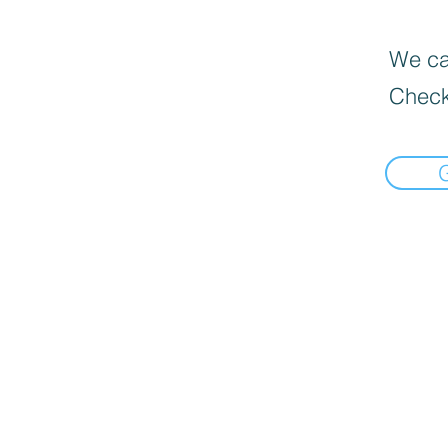
We can
Check