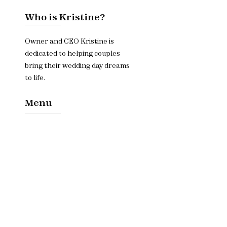
Who is Kristine?
Owner and CEO Kristine is
dedicated to helping couples
bring their wedding day dreams
to life.
Menu
Home​
About
Services
Contact Us