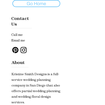
Go Home
Contact
Us
Call me
Email me
About
Kristine Smith Designs is a full-
service wedding planning
company in San Diego that also
offers partial wedding planning
and wedding floral design
services.