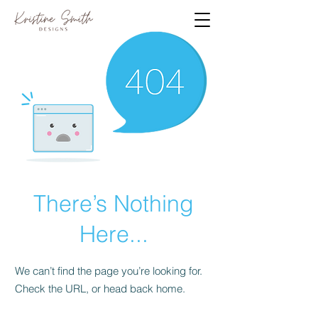
There’s Nothing
Here...
We can’t find the page you’re looking for.
Check the URL, or head back home.