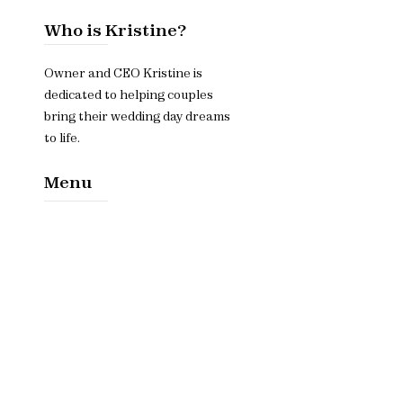
Who is Kristine?
Owner and CEO Kristine is
dedicated to helping couples
bring their wedding day dreams
to life.
Menu
Home​
About
Services
Contact Us