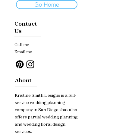
Go Home
Contact
Us
Call me
Email me
About
Kristine Smith Designs is a full-
service wedding planning
company in San Diego that also
offers partial wedding planning
and wedding floral design
services.