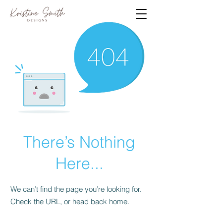
There’s Nothing
Here...
We can’t find the page you’re looking for.
Check the URL, or head back home.