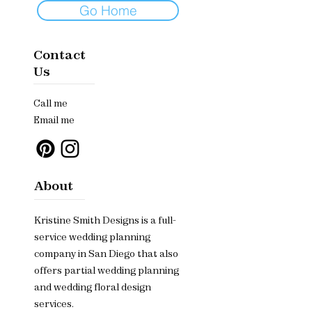
Go Home
Contact
Us
Call me
Email me
About
Kristine Smith Designs is a full-
service wedding planning
company in San Diego that also
offers partial wedding planning
and wedding floral design
services.