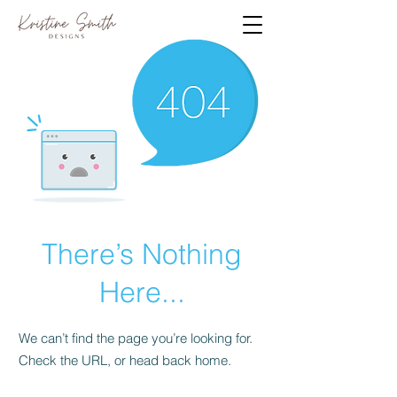
There’s Nothing
Here...
We can’t find the page you’re looking for.
Check the URL, or head back home.