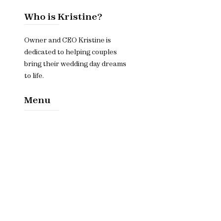
Who is Kristine?
Owner and CEO Kristine is
dedicated to helping couples
bring their wedding day dreams
to life.
Menu
Home​
About
Services
Contact Us